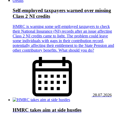
Self-employed taxpayers warned over missing
Class 2 NI credits
HMRC is warning some self-employed taxpayers to check
their National Insurance (NI) records after an issue affecting
Class 2 NI credits came to light. The problem could leave
some individuals with gaps in their contribution record,
potentially affecting their entitlement to the State Pension and
other contributory benefits. What should you do?
28.07.2026
HMRC takes aim at side hustles