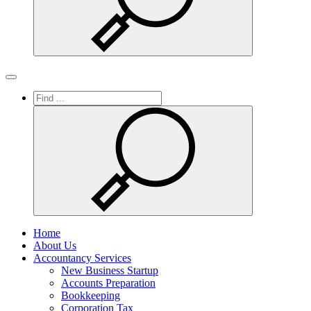
Search
Toggle
navigation
Home
About Us
Accountancy Services
New Business Startup
Accounts Preparation
Bookkeeping
Corporation Tax