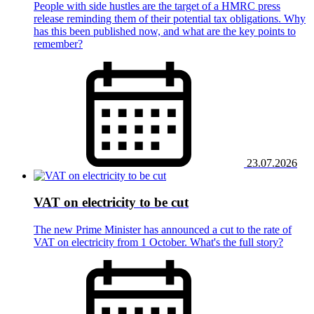
People with side hustles are the target of a HMRC press
release reminding them of their potential tax obligations. Why
has this been published now, and what are the key points to
remember?
23.07.2026
VAT on electricity to be cut
The new Prime Minister has announced a cut to the rate of
VAT on electricity from 1 October. What's the full story?