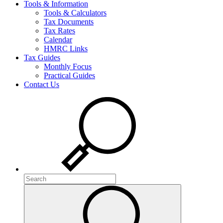
Tools & Information
Tools & Calculators
Tax Documents
Tax Rates
Calendar
HMRC Links
Tax Guides
Monthly Focus
Practical Guides
Contact Us
Search
Search