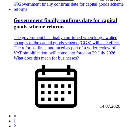
Government finally confirms date for capital
goods scheme reforms
The government has finally confirmed when long-awaited
changes to the capital goods scheme (CGS) will take effect.
The reforms, first announced as part of a wider review of
VAT simplification, will come into force on 29 July 2026.
What does this mean for businesses?
14.07.2026
«
(current)
1
2