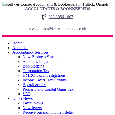
ACCOUNTANTS & BOOKKEEPERS
028 8956 1807
contact@kellyandcomac.co.uk
Home
About Us
Accountancy Services
New Business Startup
Accounts Preparation
Bookkeeping
Corporation Tax
HMRC Tax Investigations
Income Tax & Tax Returns
Payroll & CIS
Property and Capital Gains Tax
VAT
Latest News
Latest News
Newsletters
Receive our monthly newsletter