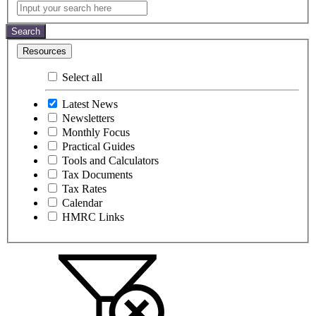
Latest
Input
your
News
search
Search
here
Resources
Select all
Latest News
Newsletters
Monthly Focus
Practical Guides
Tools and Calculators
Tax Documents
Tax Rates
Calendar
HMRC Links