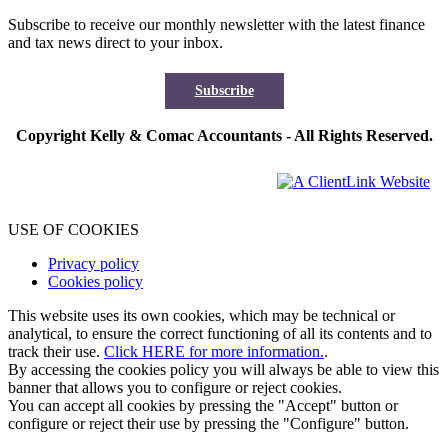
Subscribe to receive our monthly newsletter with the latest finance
and tax news direct to your inbox.
Subscribe
Copyright Kelly & Comac Accountants - All Rights Reserved.
USE OF COOKIES
Privacy policy
Cookies policy
This website uses its own cookies, which may be technical or
analytical, to ensure the correct functioning of all its contents and to
track their use.
Click HERE for more information.
.
By accessing the cookies policy you will always be able to view this
banner that allows you to configure or reject cookies.
You can accept all cookies by pressing the "Accept" button or
configure or reject their use by pressing the "Configure" button.