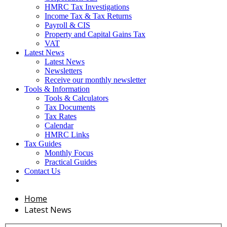
HMRC Tax Investigations
Income Tax & Tax Returns
Payroll & CIS
Property and Capital Gains Tax
VAT
Latest News
Latest News
Newsletters
Receive our monthly newsletter
Tools & Information
Tools & Calculators
Tax Documents
Tax Rates
Calendar
HMRC Links
Tax Guides
Monthly Focus
Practical Guides
Contact Us
Home
Latest News