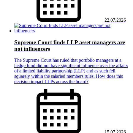
22.07.2026
Supreme Court finds LLP asset managers are
not influencers
The Supreme Court has ruled that portfolio managers at a
hedge fund did not have significant influence over the affairs
of a limited liability partnership (LLP) and as such fell
squarely within the salaried members rules. How does this
decision impact LLPs across the board?
15.07.2026