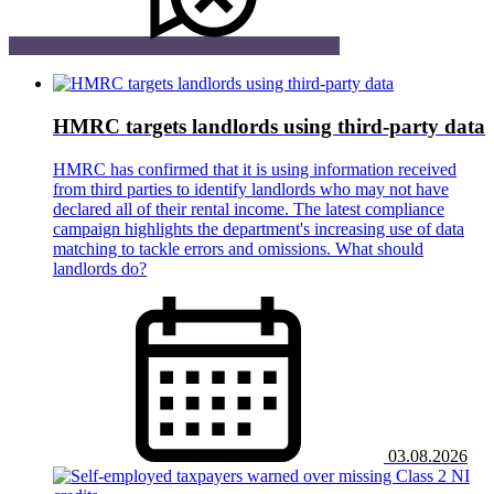
HMRC targets landlords using third-party data
HMRC has confirmed that it is using information received
from third parties to identify landlords who may not have
declared all of their rental income. The latest compliance
campaign highlights the department's increasing use of data
matching to tackle errors and omissions. What should
landlords do?
03.08.2026