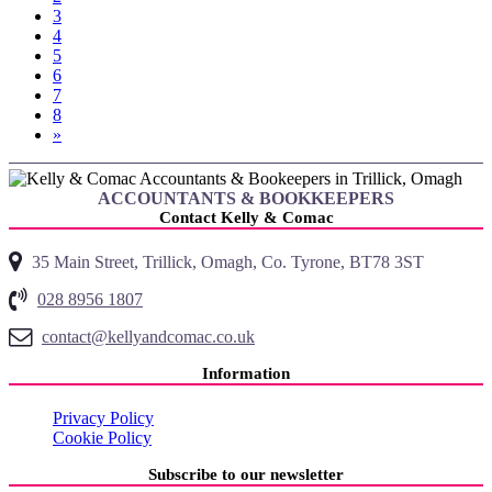
3
4
5
6
7
8
»
ACCOUNTANTS & BOOKKEEPERS
Contact Kelly & Comac
35 Main Street, Trillick, Omagh, Co. Tyrone, BT78 3ST
028 8956 1807
contact@kellyandcomac.co.uk
Information
Privacy Policy
Cookie Policy
Subscribe to our newsletter