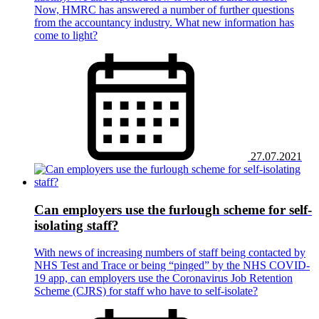
Now, HMRC has answered a number of further questions
from the accountancy industry. What new information has
come to light?
27.07.2021
Can employers use the furlough scheme for self-
isolating staff?
With news of increasing numbers of staff being contacted by
NHS Test and Trace or being “pinged” by the NHS COVID-
19 app, can employers use the Coronavirus Job Retention
Scheme (CJRS) for staff who have to self-isolate?