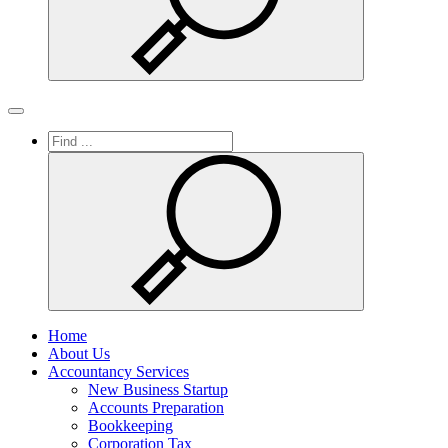
Search
Toggle
navigation
Home
About Us
Accountancy Services
New Business Startup
Accounts Preparation
Bookkeeping
Corporation Tax