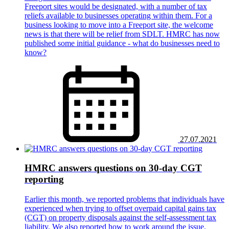
Freeport sites would be designated, with a number of tax
reliefs available to businesses operating within them. For a
business looking to move into a Freeport site, the welcome
news is that there will be relief from SDLT. HMRC has now
published some initial guidance - what do businesses need to
know?
27.07.2021
HMRC answers questions on 30-day CGT
reporting
Earlier this month, we reported problems that individuals have
experienced when trying to offset overpaid capital gains tax
(CGT) on property disposals against the self-assessment tax
liability. We also reported how to work around the issue.