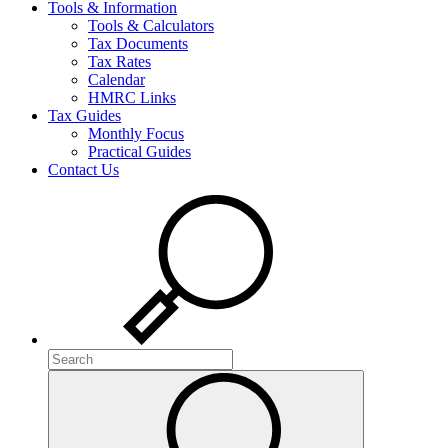
Tools & Information
Tools & Calculators
Tax Documents
Tax Rates
Calendar
HMRC Links
Tax Guides
Monthly Focus
Practical Guides
Contact Us
Search
Search