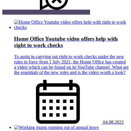
Home Office Youtube video offers help with
right to work checks
To assist in carrying out right to work checks under the new
rules in force from 1 July 2021, the Home Office has created
a video which can be found on its YouTube channel. What are
the essentials of the new rules and is the video worth a look?
04.08.2021