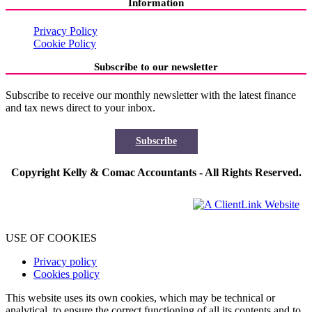
Information
Privacy Policy
Cookie Policy
Subscribe to our newsletter
Subscribe to receive our monthly newsletter with the latest finance
and tax news direct to your inbox.
Subscribe
Copyright Kelly & Comac Accountants - All Rights Reserved.
USE OF COOKIES
Privacy policy
Cookies policy
This website uses its own cookies, which may be technical or
analytical, to ensure the correct functioning of all its contents and to