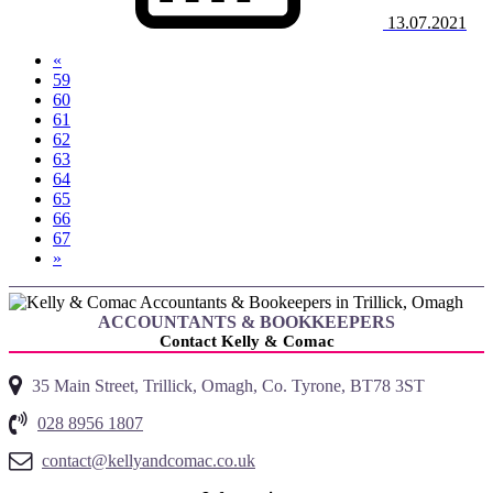
13.07.2021
«
59
60
61
62
(current)
63
64
65
66
67
»
ACCOUNTANTS & BOOKKEEPERS
Contact Kelly & Comac
35 Main Street, Trillick, Omagh, Co. Tyrone, BT78 3ST
028 8956 1807
contact@kellyandcomac.co.uk