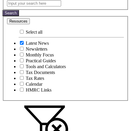
Latest
Input
your
News
search
Search
here
Resources
Select all
Latest News
Newsletters
Monthly Focus
Practical Guides
Tools and Calculators
Tax Documents
Tax Rates
Calendar
HMRC Links