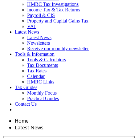
HMRC Tax Investigations
Income Tax & Tax Returns
Payroll & CIS
Property and Capital Gains Tax
VAT
Latest News
Latest News
Newsletters
Receive our monthly newsletter
Tools & Information
Tools & Calculators
Tax Documents
Tax Rates
Calendar
HMRC Links
Tax Guides
Monthly Focus
Practical Guides
Contact Us
Home
Latest News