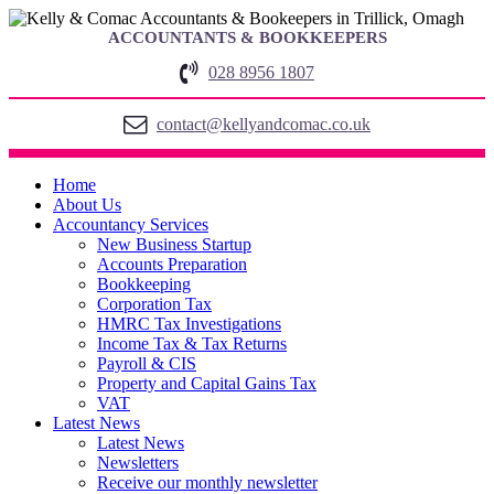
ACCOUNTANTS & BOOKKEEPERS
028 8956 1807
contact@kellyandcomac.co.uk
Home
About Us
Accountancy Services
New Business Startup
Accounts Preparation
Bookkeeping
Corporation Tax
HMRC Tax Investigations
Income Tax & Tax Returns
Payroll & CIS
Property and Capital Gains Tax
VAT
Latest News
Latest News
Newsletters
Receive our monthly newsletter