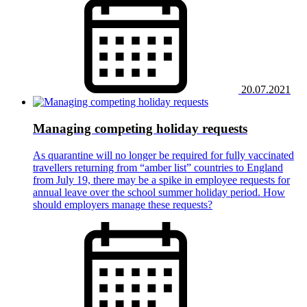
20.07.2021
Managing competing holiday requests
As quarantine will no longer be required for fully vaccinated
travellers returning from “amber list” countries to England
from July 19, there may be a spike in employee requests for
annual leave over the school summer holiday period. How
should employers manage these requests?