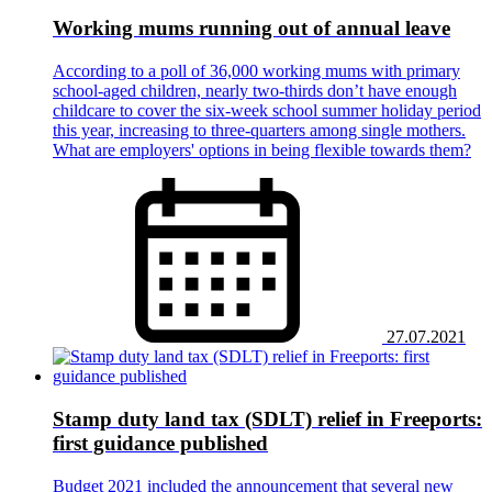
Working mums running out of annual leave
According to a poll of 36,000 working mums with primary
school-aged children, nearly two-thirds don’t have enough
childcare to cover the six-week school summer holiday period
this year, increasing to three-quarters among single mothers.
What are employers' options in being flexible towards them?
27.07.2021
Stamp duty land tax (SDLT) relief in Freeports:
first guidance published
Budget 2021 included the announcement that several new