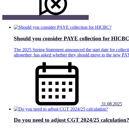
Should you consider PAYE collection for HICB
The 2025 Spring Statement announced the start date for collec
altogether, has asked whether they should move to the new P
31.08.2025
Do you need to adjust CGT 2024/25 calculation