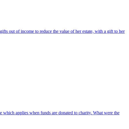
s out of income to reduce the value of her estate, with a gift to her
ate which applies when funds are donated to charity. What were the