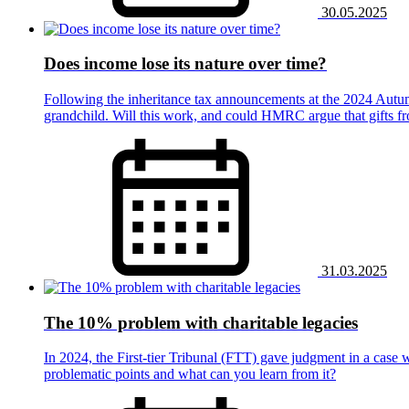
30.05.2025
Does income lose its nature over time?
Following the inheritance tax announcements at the 2024 Autumn 
grandchild. Will this work, and could HMRC argue that gifts fr
31.03.2025
The 10% problem with charitable legacies
In 2024, the First-tier Tribunal (FTT) gave judgment in a case 
problematic points and what can you learn from it?