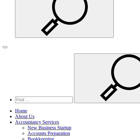
Search
Toggle
navigation
Home
About Us
Accountancy Services
New Business Startup
Accounts Preparation
Bookkeeping