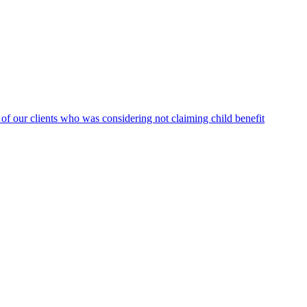
f our clients who was considering not claiming child benefit