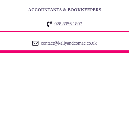
ACCOUNTANTS & BOOKKEEPERS
028 8956 1807
contact@kellyandcomac.co.uk