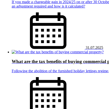
If you made a chargeable gain in 2024/25 on or after 30 October
an adjustment required and how is it calculated?
31.07.2025
What are the tax benefits of buying commercial 
Following the abolition of the furnished holiday lettings regim