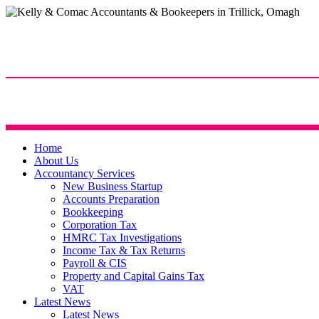
Home
About Us
Accountancy Services
New Business Startup
Accounts Preparation
Bookkeeping
Corporation Tax
HMRC Tax Investigations
Income Tax & Tax Returns
Payroll & CIS
Property and Capital Gains Tax
VAT
Latest News
Latest News