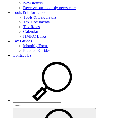
Newsletters
Receive our monthly newsletter
Tools & Information
Tools & Calculators
Tax Documents
Tax Rates
Calendar
HMRC Links
Tax Guides
Monthly Focus
Practical Guides
Contact Us
Search
Search