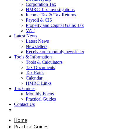
Corporation Tax
HMRC Tax Investigations
Income Tax & Tax Returns
Payroll & CIS
Property and Capital Gains Tax
VAT
Latest News
Latest News
Newsletters
Receive our monthly newsletter
Tools & Information
Tools & Calculators
Tax Documents
Tax Rates
Calendar
HMRC Links
Tax Guides
Monthly Focus
Practical Guides
Contact Us
Home
Practical Guides