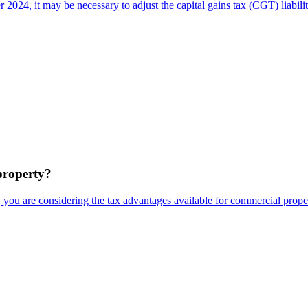
 2024, it may be necessary to adjust the capital gains tax (CGT) liabi
property?
e, you are considering the tax advantages available for commercial prope