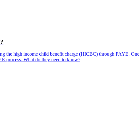
C?
ting the high income child benefit charge (HICBC) through PAYE. One o
AYE process. What do they need to know?
?