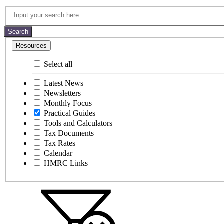
Practical
Input
your
Guides
search
Search
here
Resources
Select all
Latest News
Newsletters
Monthly Focus
Practical Guides
Tools and Calculators
Tax Documents
Tax Rates
Calendar
HMRC Links