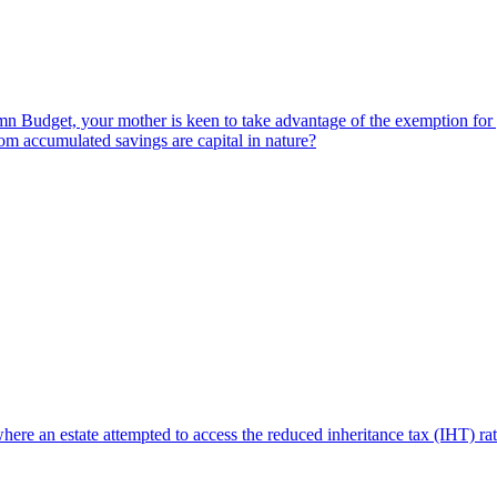
Budget, your mother is keen to take advantage of the exemption for gift
om accumulated savings are capital in nature?
where an estate attempted to access the reduced inheritance tax (IHT) r