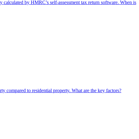
lity calculated by HMRC’s self-assessment tax return software. When is
rty compared to residential property. What are the key factors?