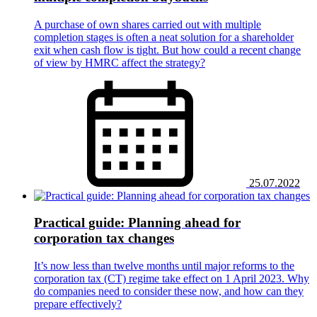
A purchase of own shares carried out with multiple
completion stages is often a neat solution for a shareholder
exit when cash flow is tight. But how could a recent change
of view by HMRC affect the strategy?
25.07.2022
Practical guide: Planning ahead for
corporation tax changes
It’s now less than twelve months until major reforms to the
corporation tax (CT) regime take effect on 1 April 2023. Why
do companies need to consider these now, and how can they
prepare effectively?