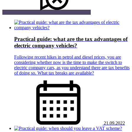
Practical guide: what are the tax advantages of
electric company vehicles?
Following recent hikes in petrol and diesel prices, you are
considering whether now is the time to make the switch to
electric company cars, as you understand there are tax benefits
of doing so. What tax breaks are available?
21.09.2022