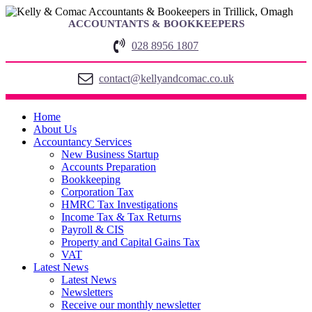
ACCOUNTANTS & BOOKKEEPERS
028 8956 1807
contact@kellyandcomac.co.uk
Home
About Us
Accountancy Services
New Business Startup
Accounts Preparation
Bookkeeping
Corporation Tax
HMRC Tax Investigations
Income Tax & Tax Returns
Payroll & CIS
Property and Capital Gains Tax
VAT
Latest News
Latest News
Newsletters
Receive our monthly newsletter