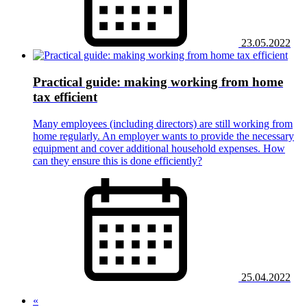
23.05.2022
Practical guide: making working from home
tax efficient
Many employees (including directors) are still working from
home regularly. An employer wants to provide the necessary
equipment and cover additional household expenses. How
can they ensure this is done efficiently?
25.04.2022
«