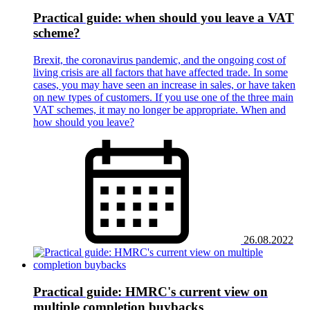
Practical guide: when should you leave a VAT
scheme?
Brexit, the coronavirus pandemic, and the ongoing cost of
living crisis are all factors that have affected trade. In some
cases, you may have seen an increase in sales, or have taken
on new types of customers. If you use one of the three main
VAT schemes, it may no longer be appropriate. When and
how should you leave?
26.08.2022
Practical guide: HMRC's current view on
multiple completion buybacks