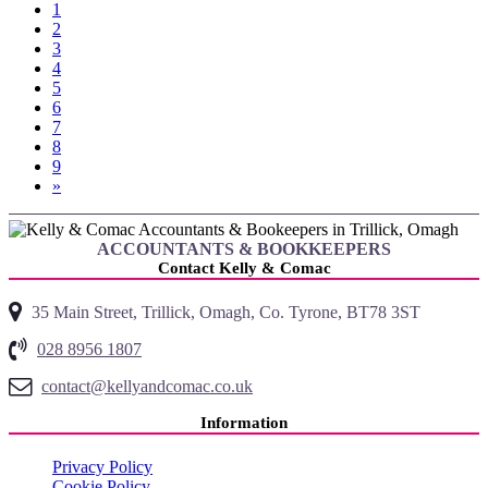
1
2
3
4
5
6
(current)
7
8
9
»
ACCOUNTANTS & BOOKKEEPERS
Contact Kelly & Comac
35 Main Street, Trillick, Omagh, Co. Tyrone, BT78 3ST
028 8956 1807
contact@kellyandcomac.co.uk
Information
Privacy Policy
Cookie Policy