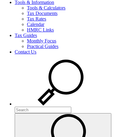
Tools & Information
Tools & Calculators
Tax Documents
Tax Rates
Calendar
HMRC Links
Tax Guides
Monthly Focus
Practical Guides
Contact Us
Search
Search