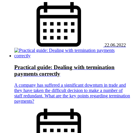
22.06.2022
Practical guide: Dealing with termination
payments correctly
A company has suffered a significant downturn in trade and
they have taken the difficult decision to make a number of
staff redundant. What are the key points regarding termination
payments?