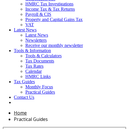
HMRC Tax Investigations
Income Tax & Tax Returns
Payroll & CIS
Property and Capital Gains Tax
VAT
Latest News
Latest News
Newsletters
Receive our monthly newsletter
Tools & Information
Tools & Calculators
Tax Documents
Tax Rates
Calendar
HMRC Links
Tax Guides
Monthly Focus
Practical Guides
Contact Us
Home
Practical Guides