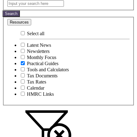
Practical
Input
your
Guides
search
Search
here
Resources
Select all
Latest News
Newsletters
Monthly Focus
Practical Guides
Tools and Calculators
Tax Documents
Tax Rates
Calendar
HMRC Links