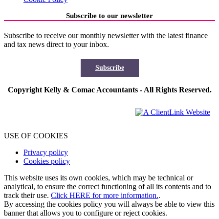
Subscribe to our newsletter
Subscribe to receive our monthly newsletter with the latest finance
and tax news direct to your inbox.
Subscribe
Copyright Kelly & Comac Accountants - All Rights Reserved.
USE OF COOKIES
Privacy policy
Cookies policy
This website uses its own cookies, which may be technical or
analytical, to ensure the correct functioning of all its contents and to
track their use.
Click HERE for more information.
.
By accessing the cookies policy you will always be able to view this
banner that allows you to configure or reject cookies.