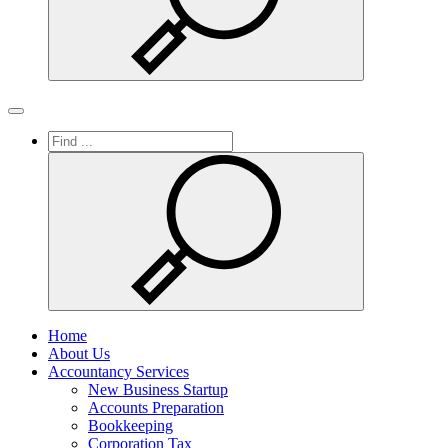
Search
Toggle
navigation
Home
About Us
Accountancy Services
New Business Startup
Accounts Preparation
Bookkeeping
Corporation Tax